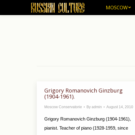
MOSCOW
MOSCOW
Grigory Romanovich Ginzburg
(1904-1961).
Moscow Conservatorie
By
admin
August 14, 2010
Grigory Romanovich Ginzburg (1904-1961),
pianist. Teacher of piano (1928-1959, since