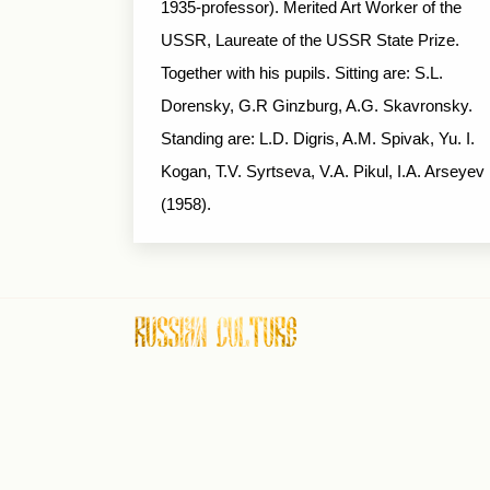
1935-professor). Merited Art Worker of the
USSR, Laureate of the USSR State Prize.
Together with his pupils. Sitting are: S.L.
Dorensky, G.R Ginzburg, A.G. Skavronsky.
Standing are: L.D. Digris, A.M. Spivak, Yu. I.
Kogan, T.V. Syrtseva, V.A. Pikul, I.A. Arseyev
(1958).