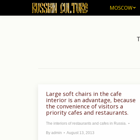
MOSCOW
MOSCOW
T
Large soft chairs in the cafe
interior is an advantage, because
the convenience of visitors a
priority cafes and restaurants.
The interiors of restaurants and cafes in Russia.
By
admin
August 13, 2013