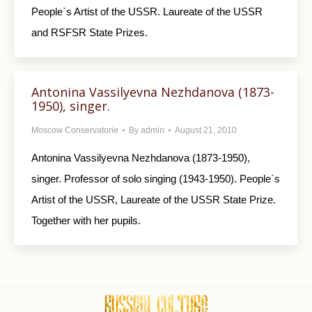
People`s Artist of the USSR. Laureate of the USSR
and RSFSR State Prizes.
Antonina Vassilyevna Nezhdanova (1873-
1950), singer.
Moscow Conservatorie
By
admin
August 21, 2010
Antonina Vassilyevna Nezhdanova (1873-1950),
singer. Professor of solo singing (1943-1950). People`s
Artist of the USSR, Laureate of the USSR State Prize.
Together with her pupils.