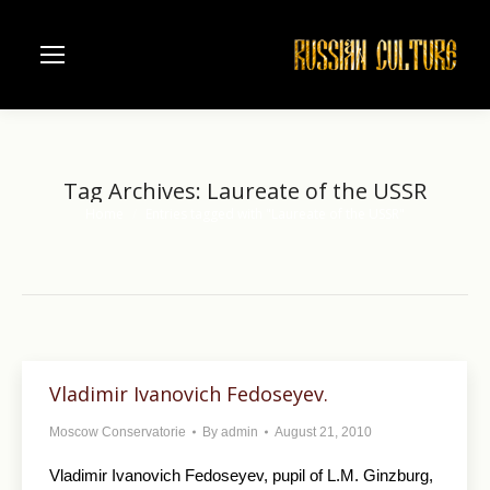
Tag Archives:
Laureate of the USSR
Home
Entries tagged with "Laureate of the USSR"
You are here:
Vladimir Ivanovich Fedoseyev.
Moscow Conservatorie
By
admin
August 21, 2010
Vladimir Ivanovich Fedoseyev, pupil of L.M. Ginzburg,