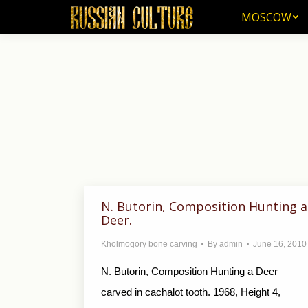
MOSCOW
MOSCOW
N. Butorin, Composition Hunting a
Deer.
Kholmogory bone carving
By
admin
June 16, 2010
N. Butorin, Composition Hunting a Deer
carved in cachalot tooth. 1968, Height 4,