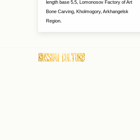
length base 5.5, Lomonosov Factory of Art
Bone Carving, Kholmogory, Arkhangelsk
Region.