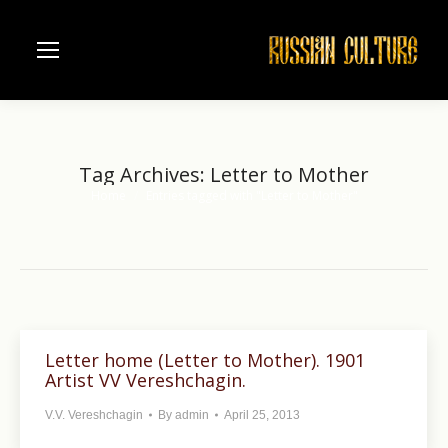
Tag Archives:
Letter to Mother
Home
Entries tagged with "Letter to Mother"
You are here:
Letter home (Letter to Mother). 1901
Artist VV Vereshchagin.
V.V. Vereshchagin
By
admin
April 25, 2013