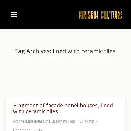
Tag Archives:
lined with ceramic tiles.
Home
Entries tagged with "lined with ceramic tiles."
You are here:
Fragment of facade panel houses, lined
with ceramic tiles.
Architectural details of Russian houses
By
admin
December 5, 2012