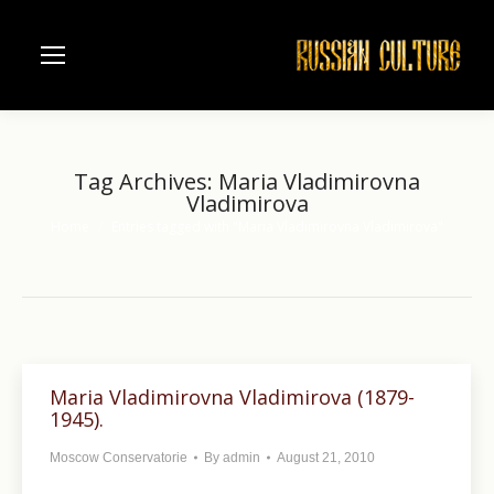
Tag Archives:
Maria Vladimirovna
Vladimirova
Home
Entries tagged with "Maria Vladimirovna Vladimirova"
You are here:
Maria Vladimirovna Vladimirova (1879-
1945).
Moscow Conservatorie
By
admin
August 21, 2010