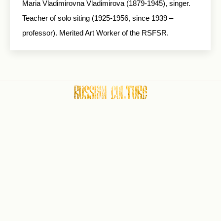
Maria Vladimirovna Vladimirova (1879-1945), singer.
Teacher of solo siting (1925-1956, since 1939 –
professor). Merited Art Worker of the RSFSR.