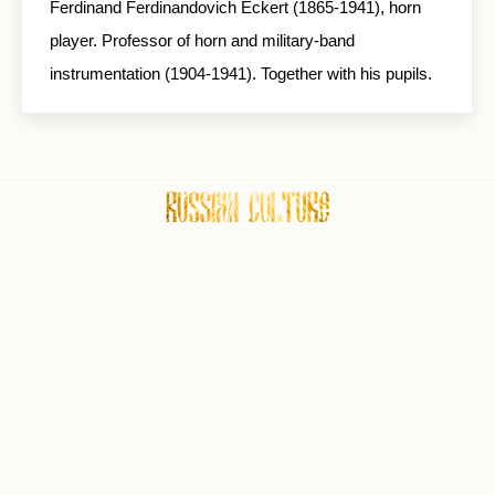
Ferdinand Ferdinandovich Eckert (1865-1941), horn
player. Professor of horn and military-band
instrumentation (1904-1941). Together with his pupils.