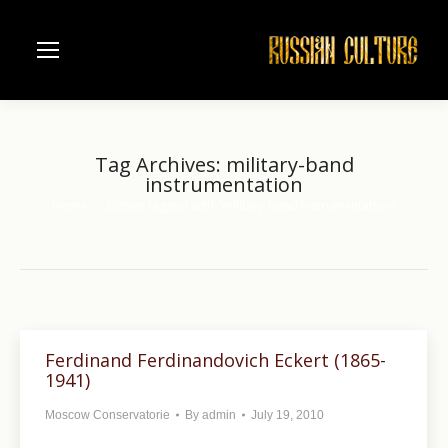
Tag Archives:
military-band
instrumentation
Home
Entries tagged with "military-band instrumentation"
You are here:
Ferdinand Ferdinandovich Eckert (1865-
1941)
Moscow Conservatorie
By
admin
July 19, 2010