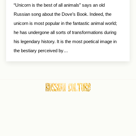
“Unicorn is the best of all animals” says an old
Russian song about the Dove’s Book. Indeed, the
unicorn is most popular in the fantastic animal world;
he has undergone all sorts of transformations during
his legendary history. It is the most poetical image in
the bestiary perceived by…