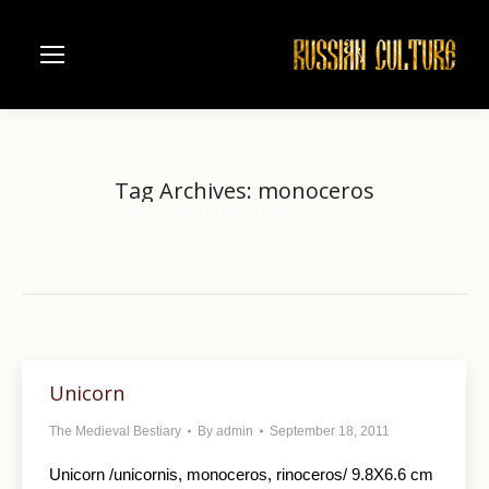
Tag Archives:
monoceros
Home
Entries tagged with "monoceros"
You are here:
Unicorn
The Medieval Bestiary
By
admin
September 18, 2011
Unicorn /unicornis, monoceros, rinoceros/ 9.8X6.6 cm