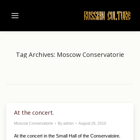
Tag Archives:
Moscow Conservatorie
Home
Entries tagged with "Moscow Conservatorie"
You are here:
At the concert.
Moscow Conservatorie
By
admin
August 26, 2010
At the concert in the Small Hall of the Conservatoire.