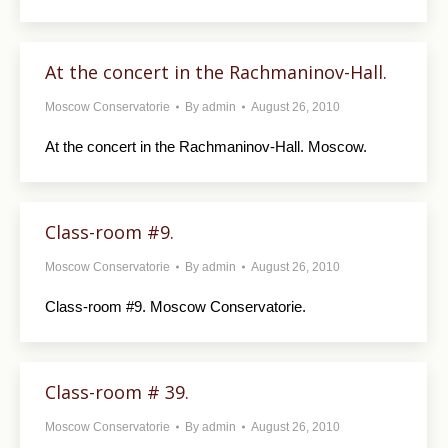
At the concert in the Rachmaninov-Hall.
Moscow Conservatorie
By
admin
August 26, 2010
At the concert in the Rachmaninov-Hall. Moscow.
Class-room #9.
Moscow Conservatorie
By
admin
August 26, 2010
Class-room #9. Moscow Conservatorie.
Class-room # 39.
Moscow Conservatorie
By
admin
August 26, 2010