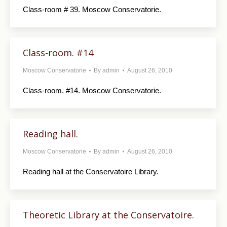
Class-room # 39. Moscow Conservatorie.
Class-room. #14
Moscow Conservatorie
By
admin
August 26, 2010
Class-room. #14. Moscow Conservatorie.
Reading hall.
Moscow Conservatorie
By
admin
August 26, 2010
Reading hall at the Conservatoire Library.
Theoretic Library at the Conservatoire.