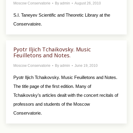
Moscow Conservatorie
By
admin
August 26, 2010
S.I. Taneyev Scientific and Theoretic Library at the
Conservatoire.
Pyotr Iljich Tchaikovsky. Music
Feuilletons and Notes.
Moscow Conservatorie
By
admin
June 19, 2010
Pyotr Iljich Tchaikovsky. Music Feuilletons and Notes.
The title page of the first edition. Many of
Tchaikovsky’s articles dealt with the concert recitals of
professors and students of the Moscow
Conservatorie.