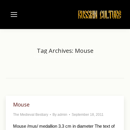
Tag Archives:
Mouse
Home
Entries tagged with "Mouse"
You are here:
Mouse
The Medieval Bestiary
By
admin
September 18, 2011
Mouse /mus/ medallion 3.3 cm in diameter The text of