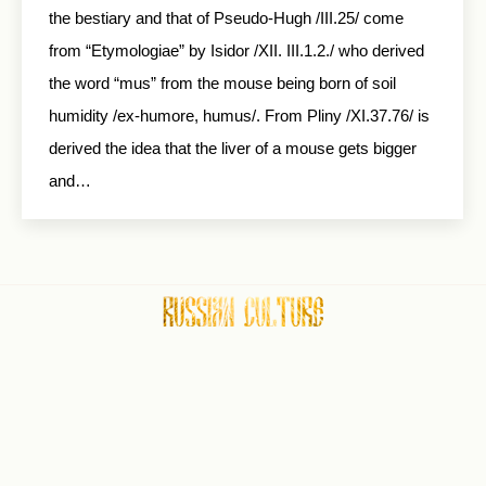
the bestiary and that of Pseudo-Hugh /III.25/ come
from “Etymologiae” by Isidor /XII. III.1.2./ who derived
the word “mus” from the mouse being born of soil
humidity /ex-humore, humus/. From Pliny /XI.37.76/ is
derived the idea that the liver of a mouse gets bigger
and…