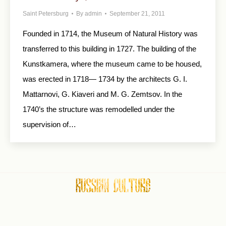
Saint Petersburg
By
admin
September 21, 2011
Founded in 1714, the Museum of Natural History was
transferred to this building in 1727. The building of the
Kunstkamera, where the museum came to be housed,
was erected in 1718— 1734 by the architects G. I.
Mattarnovi, G. Kiaveri and M. G. Zemtsov. In the
1740’s the structure was remodelled under the
supervision of…