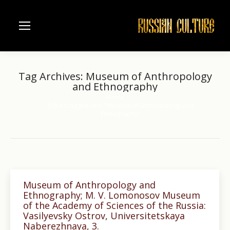
Tag Archives:
Museum of Anthropology
and Ethnography
Home
You are here:
Entries tagged with "Museum of Anthropology and
Ethnography"
Museum of Anthropology and
Ethnography; M. V. Lomonosov Museum
of the Academy of Sciences of the Russia:
Vasilyevsky Ostrov, Universitetskaya
Naberezhnaya, 3.