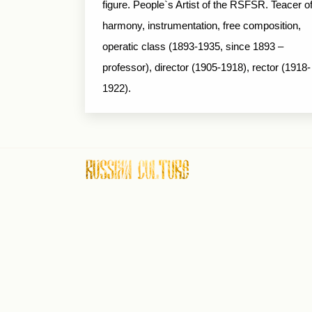
figure. People`s Artist of the RSFSR. Teacer o
harmony, instrumentation, free composition,
operatic class (1893-1935, since 1893 –
professor), director (1905-1918), rector (1918-
1922).