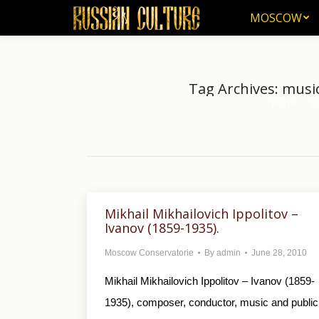
MOSCOW
MOSCOW
Tag Archives:
music
Home
E
You are her
Mikhail Mikhailovich Ippolitov –
Ivanov (1859-1935).
Moscow Conservatorie
By
admin
June 28, 2010
Mikhail Mikhailovich Ippolitov – Ivanov (1859-
1935), composer, conductor, music and public