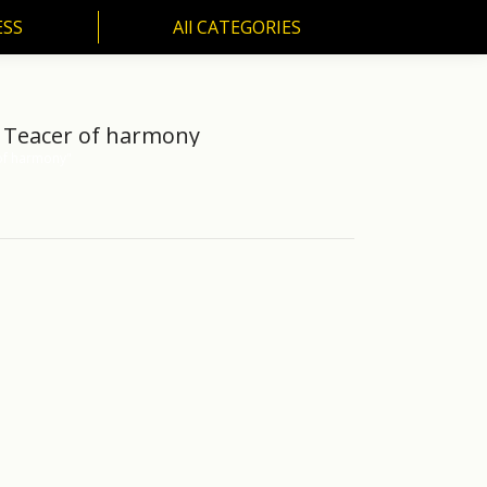
ESS
All CATEGORIES
SS
All CATEGORIES
R. Teacer of harmony
 of harmony"