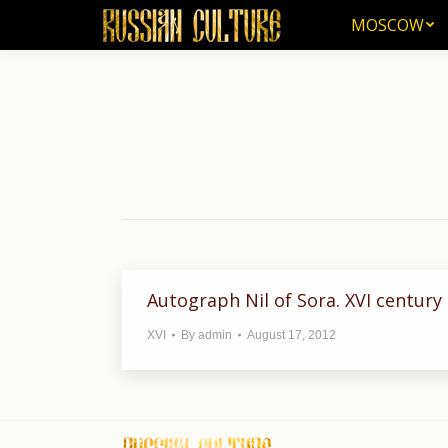
MOSCOW
MOSCOW
Autograph Nil of Sora. XVI century
XVI
By
admin
August 17, 2012