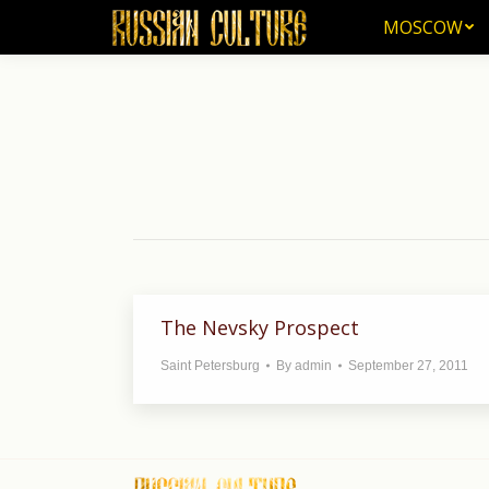
MOSCOW
MOSCOW
The Nevsky Prospect
Saint Petersburg
By
admin
September 27, 2011