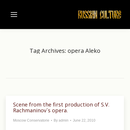
Tag Archives:
opera Aleko
Home
Entries tagged with "opera Aleko"
You are here:
Scene from the first production of S.V.
Rachmaninov`s opera.
Moscow Conservatorie
By
admin
June 22, 2010