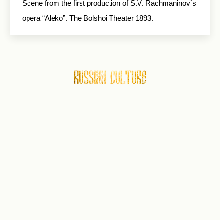
Scene from the first production of S.V. Rachmaninov`s
opera “Aleko”. The Bolshoi Theater 1893.