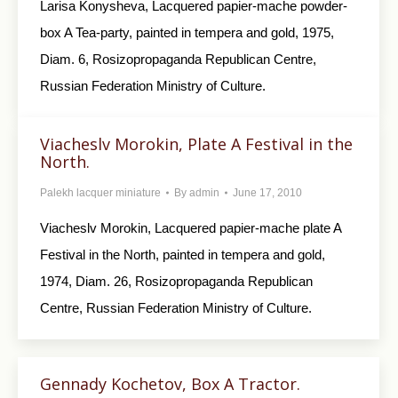
Larisa Konysheva, Lacquered papier-mache powder-
box A Tea-party, painted in tempera and gold, 1975,
Diam. 6, Rosizopropaganda Republican Centre,
Russian Federation Ministry of Culture.
Viacheslv Morokin, Plate A Festival in the
North.
Palekh lacquer miniature
By
admin
June 17, 2010
Viacheslv Morokin, Lacquered papier-mache plate A
Festival in the North, painted in tempera and gold,
1974, Diam. 26, Rosizopropaganda Republican
Centre, Russian Federation Ministry of Culture.
Gennady Kochetov, Box A Tractor.