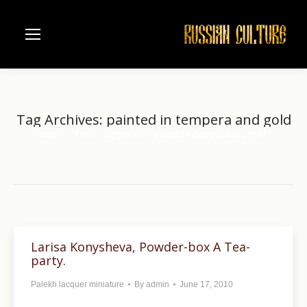
Tag Archives:
painted in tempera and gold
Home
Entries tagged with "painted in tempera and gold"
You are here:
Larisa Konysheva, Powder-box A Tea-
party.
Palekh lacquer miniature
By
admin
June 17, 2010