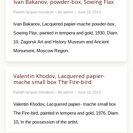
Ivan Bakanov, powder-box, Sowing Flax
Palekh lacquer miniature
By
admin
June 16, 2010
Ivan Bakanov, Lacquered papier-mache powder-box,
Sowing Flax, painted in tempera and gold, 1930, Diam.
10, Zagorsk Art and History Museum and Ancient
Monument, Moscow Region.
Valentin Khodov, Lacquered papier-
mache small box The Fire-bird.
Palekh lacquer miniature
By
admin
June 16, 2010
Valentin Khodov, Lacquered papier- mache small box
The Fire-bird, painted in tempera and gold, 1976, Diam.
10, In the possession of the artist.