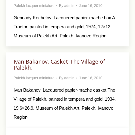
Palekh lacquer miniature
By
admin
June 16, 2010
Gennady Kochetov, Lacquered papier-mache box A
Tractor, painted in tempera and gold, 1974, 12×12,
Museum of Palekh Art, Palekh, Ivanovo Region.
Ivan Bakanov, Casket The Village of
Palekh.
Palekh lacquer miniature
By
admin
June 16, 2010
Ivan Bakanov, Lacquered papier-mache casket The
Village of Palekh, painted in tempera and gold, 1934,
19.6×26.9, Museum of Palekh Art, Palekh, Ivanovo
Region.