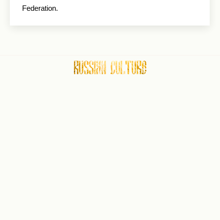
Federation.