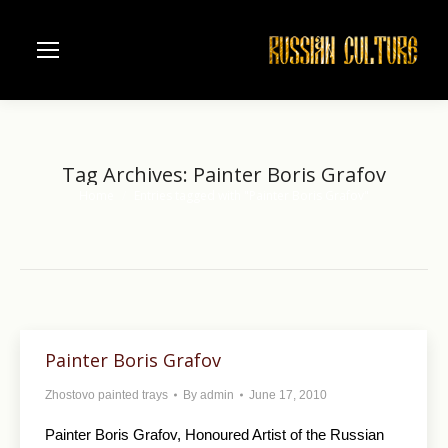
Tag Archives:
Painter Boris Grafov
Home
Entries tagged with "Painter Boris Grafov"
You are here:
Painter Boris Grafov
Zhostovo painted trays
By
admin
June 17, 2010
Painter Boris Grafov, Honoured Artist of the Russian