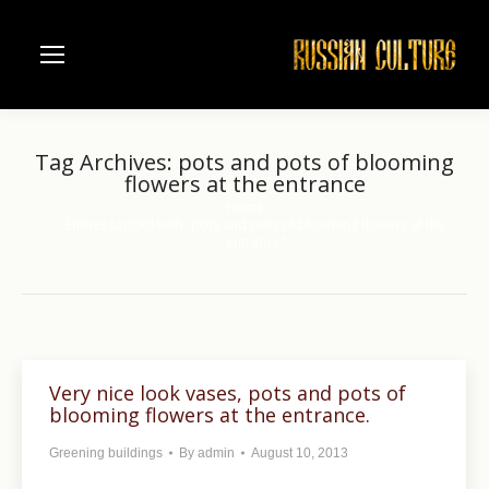
Tag Archives:
pots and pots of blooming
flowers at the entrance
Home
You are here:
Entries tagged with "pots and pots of blooming flowers at the
entrance"
Very nice look vases, pots and pots of
blooming flowers at the entrance.
Greening buildings
By
admin
August 10, 2013