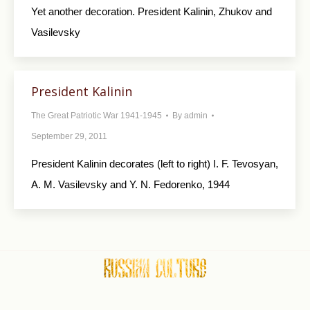
Yet another decoration. President Kalinin, Zhukov and
Vasilevsky
President Kalinin
The Great Patriotic War 1941-1945
By
admin
September 29, 2011
President Kalinin decorates (left to right) I. F. Tevosyan,
A. M. Vasilevsky and Y. N. Fedorenko, 1944