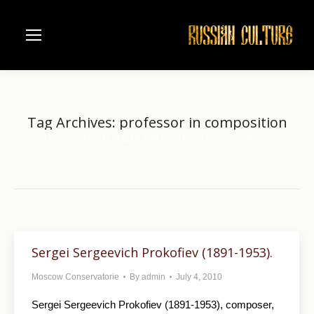
Tag Archives:
professor in composition
Home
Entries tagged with "professor in composition"
You are here:
Sergei Sergeevich Prokofiev (1891-1953).
Moscow Conservatorie
By
admin
July 4, 2010
Sergei Sergeevich Prokofiev (1891-1953), composer,