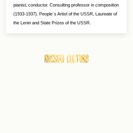
pianist, conductor. Consulting professor in composition
(1933-1937). People`s Artist of the USSR, Laureate of
the Lenin and State Prizes of the USSR.