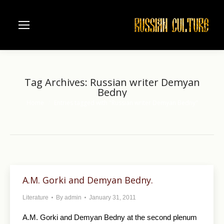
Tag Archives:
Russian writer Demyan
Bedny
Home
Entries tagged with "Russian writer Demyan Bedny"
You are here:
A.M. Gorki and Demyan Bedny.
Literature
By
admin
January 31, 2011
A.M. Gorki and Demyan Bedny at the second plenum