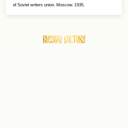
of Soviet writers union. Moscow. 1935.