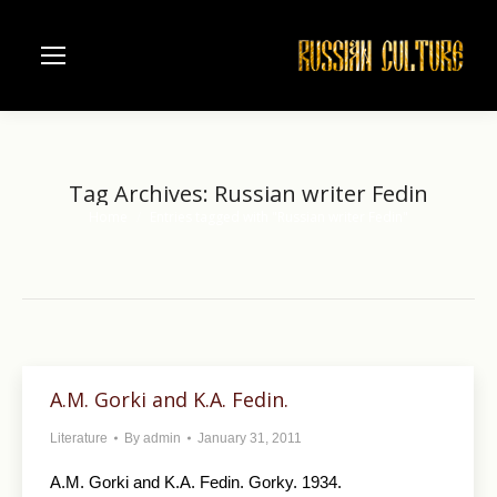
Tag Archives:
Russian writer Fedin
Home
Entries tagged with "Russian writer Fedin"
You are here:
A.M. Gorki and K.A. Fedin.
Literature
By
admin
January 31, 2011
A.M. Gorki and K.A. Fedin. Gorky. 1934.