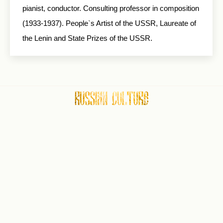
pianist, conductor. Consulting professor in composition
(1933-1937). People`s Artist of the USSR, Laureate of
the Lenin and State Prizes of the USSR.