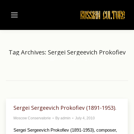
Tag Archives:
Sergei Sergeevich Prokofiev
Home
Entries tagged with "Sergei Sergeevich Prokofiev"
You are here:
Sergei Sergeevich Prokofiev (1891-1953).
Moscow Conservatorie
By
admin
July 4, 2010
Sergei Sergeevich Prokofiev (1891-1953), composer,