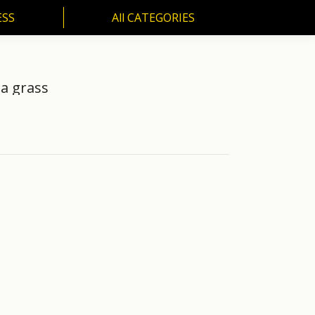
ESS
All CATEGORIES
SS
All CATEGORIES
a grass