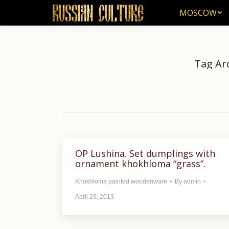
MOSCOW
MOSCOW
Tag Ar
Y
OP Lushina. Set dumplings with
ornament khokhloma “grass”.
Khokhloma painted woodenware
By
admin
April 29, 2013