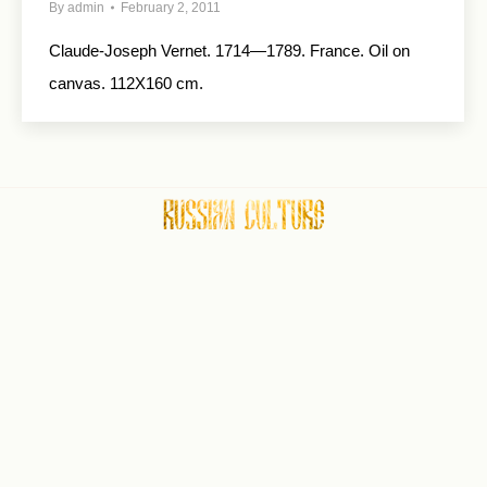
By
admin
February 2, 2011
Claude-Joseph Vernet. 1714—1789. France. Oil on
canvas. 112X160 cm.