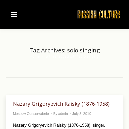
Tag Archives:
solo singing
Home
Entries tagged with "solo singing"
You are here:
Nazary Grigoryevich Raisky (1876-1958).
Moscow Conservatorie
By
admin
July 3, 2010
Nazary Grigoryevich Raisky (1876-1958), singer,