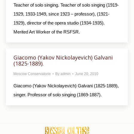
Teacher of solo singing. Teacher of solo singing (1919-
1929, 1933-1949, since 1923 – professor), (1921-
1929), director of the opera studio (1934-1935).
Merited Art Worker of the RSFSR.
Giacomo (Yakov Nickolayevich) Galvani
(1825-1889).
Moscow Conservatorie
By
admin
June 20, 2010
Giacomo (Yakov Nickolayevich) Galvani (1825-1889),
singer. Professor of solo singing (1869-1887).