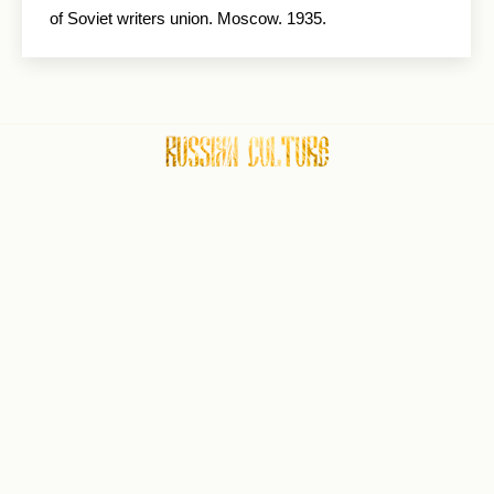
of Soviet writers union. Moscow. 1935.