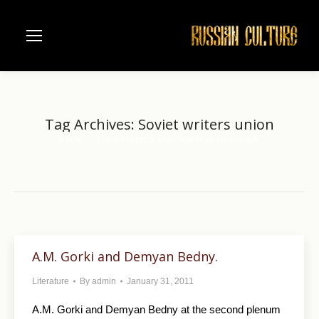
Tag Archives:
Soviet writers union
Home
Entries tagged with "Soviet writers union"
You are here:
A.M. Gorki and Demyan Bedny.
Literature
By
admin
January 31, 2011
A.M. Gorki and Demyan Bedny at the second plenum