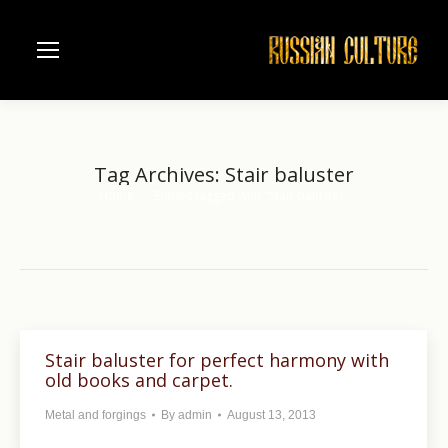
Tag Archives:
Stair baluster
Home
Entries tagged with "Stair baluster"
You are here:
Stair baluster for perfect harmony with
old books and carpet.
Metal and forgings
By
admin
August 13, 2013