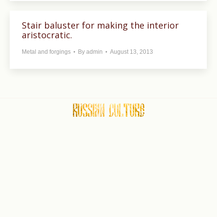
Stair baluster for making the interior
aristocratic.
Metal and forgings
By
admin
August 13, 2013