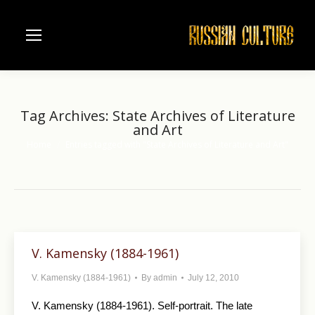
Tag Archives:
State Archives of Literature
and Art
Home
Entries tagged with "State Archives of Literature and Art"
You are here:
V. Kamensky (1884-1961)
V. Kamensky (1884-1961)
By
admin
July 12, 2010
V. Kamensky (1884-1961). Self-portrait. The late