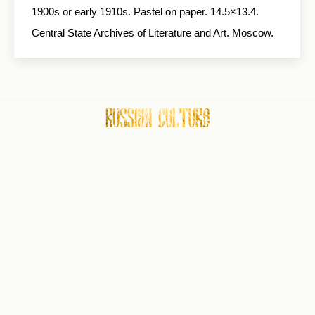
1900s or early 1910s. Pas­tel on paper. 14.5×13.4.
Central State Archives of Literature and Art. Moscow.