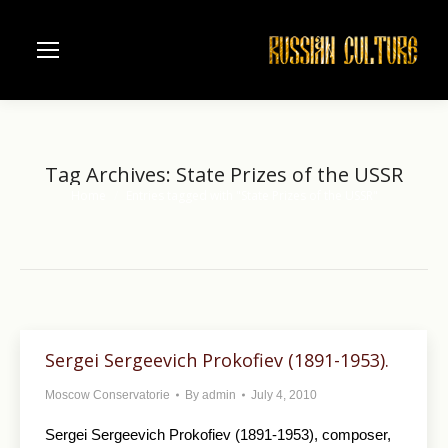
Tag Archives:
State Prizes of the USSR
Home
Entries tagged with "State Prizes of the USSR"
You are here:
Sergei Sergeevich Prokofiev (1891-1953).
Moscow Conservatorie
By
admin
July 4, 2010
Sergei Sergeevich Prokofiev (1891-1953), composer,