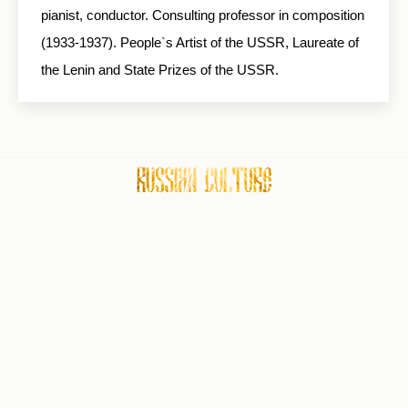
pianist, conductor. Consulting professor in composition
(1933-1937). People`s Artist of the USSR, Laureate of
the Lenin and State Prizes of the USSR.