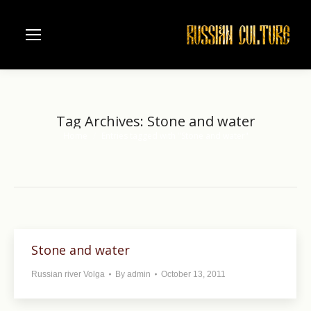
Tag Archives:
Stone and water
Home
Entries tagged with "Stone and water"
You are here:
Stone and water
Russian river Volga
By
admin
October 13, 2011