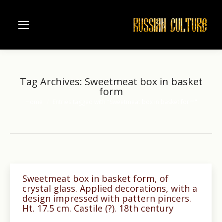
Tag Archives:
Sweetmeat box in basket
form
Home
Entries tagged with "Sweetmeat box in basket form"
You are here:
Sweetmeat box in basket form, of
crystal glass. Applied decorations, with a
design impressed with pattern pincers.
Ht. 17.5 cm. Castile (?). 18th century