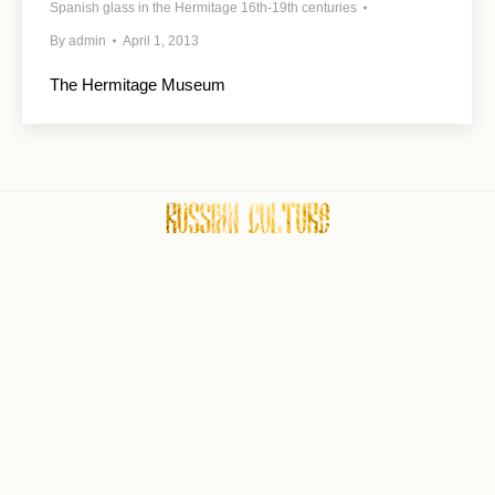
Spanish glass in the Hermitage 16th-19th centuries
By
admin
April 1, 2013
The Hermitage Museum