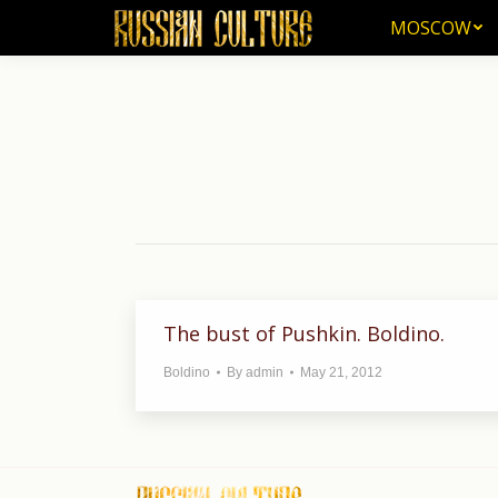
MOSCOW
MOSCOW
The bust of Pushkin. Boldino.
Boldino
By
admin
May 21, 2012