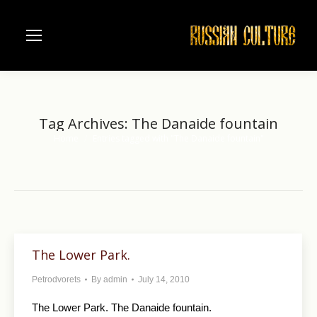
Tag Archives:
The Danaide fountain
Home
Entries tagged with "The Danaide fountain"
You are here:
The Lower Park.
Petrodvorets
By
admin
July 14, 2010
The Lower Park. The Danaide fountain.