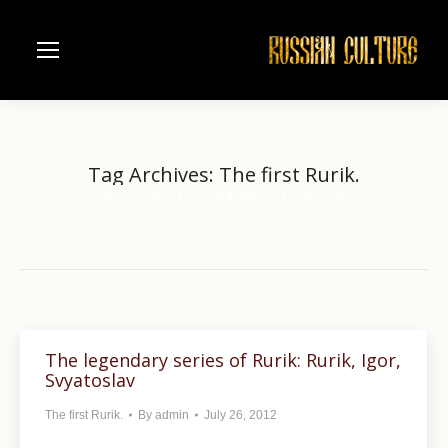
Tag Archives:
The first Rurik.
Home
Entries tagged with "The first Rurik."
You are here:
The legendary series of Rurik: Rurik, Igor,
Svyatoslav
The first Rurik.
By
admin
July 26, 2012