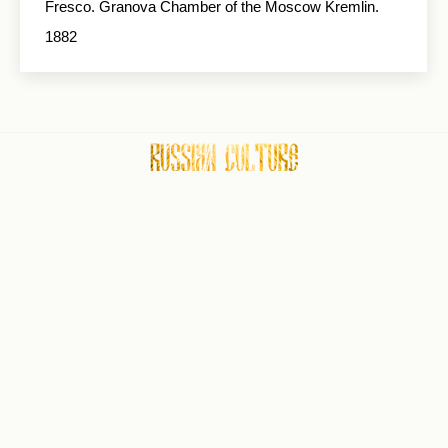
Fresco. Granova Chamber of the Moscow Kremlin.
1882