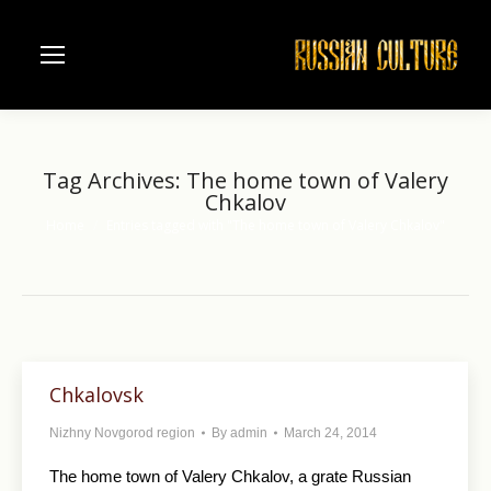
Tag Archives:
The home town of Valery
Chkalov
Home
Entries tagged with "The home town of Valery Chkalov"
You are here:
Chkalovsk
Nizhny Novgorod region
By
admin
March 24, 2014
The home town of Valery Chkalov, a grate Russian