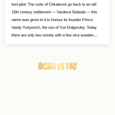
test-pilot. The roots of Chkalovsk go back to an old
15th century settlement — Vasileva Sloboda — this
name was given to it to honour its founder Prince
Vasily Yuriyevich, the son of Yuri Dolgorukiy. Today
there are only two streets with a few nice wooden…