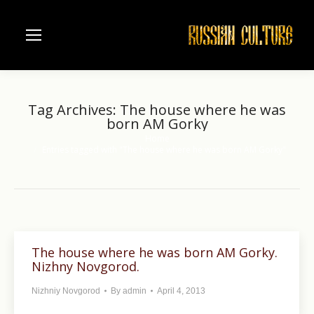
Tag Archives:
The house where he was
born AM Gorky
Home
You are here:
Entries tagged with "The house where he was born AM Gorky"
The house where he was born AM Gorky.
Nizhny Novgorod.
Nizhniy Novgorod
By
admin
April 4, 2013