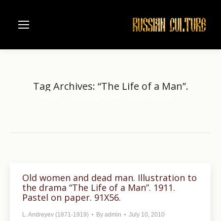
Tag Archives:
“The Life of a Man”.
Home
Entries tagged with "“The Life of a Man”."
You are here:
Old women and dead man. Illustration to
the drama “The Life of a Man”. 1911.
Pastel on paper. 91X56.
L. Andreyev (1871-1919)
By
admin
July 10, 2010