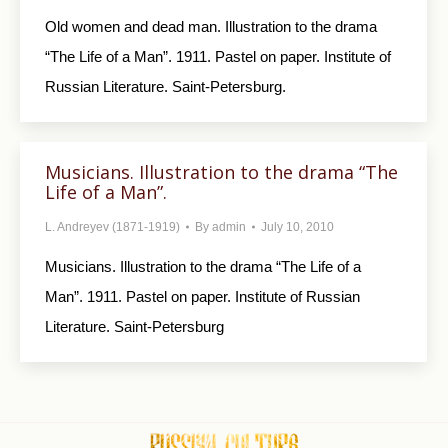
Old women and dead man. Illustration to the drama
“The Life of a Man”. 1911. Pastel on paper. Institute of
Russian Literature. Saint-Petersburg.
Musicians. Illustration to the drama “The
Life of a Man”.
L. Andreyev (1871-1919)
By
admin
July 10, 2010
Musicians. Illustration to the drama “The Life of a
Man”. 1911. Pastel on paper. Institute of Russian
Literature. Saint-Petersburg