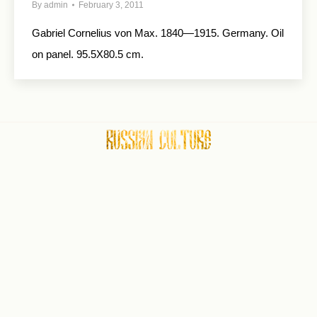
By
admin
February 3, 2011
Gabriel Cornelius von Max. 1840—1915. Germany. Oil
on panel. 95.5X80.5 cm.