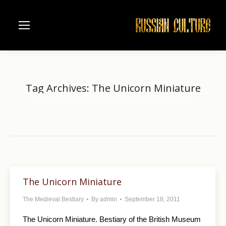
Tag Archives:
The Unicorn Miniature
Home
Entries tagged with "The Unicorn Miniature"
You are here:
The Unicorn Miniature
The Medieval Bestiary
By
admin
September 18, 2011
The Unicorn Miniature. Bestiary of the British Museum