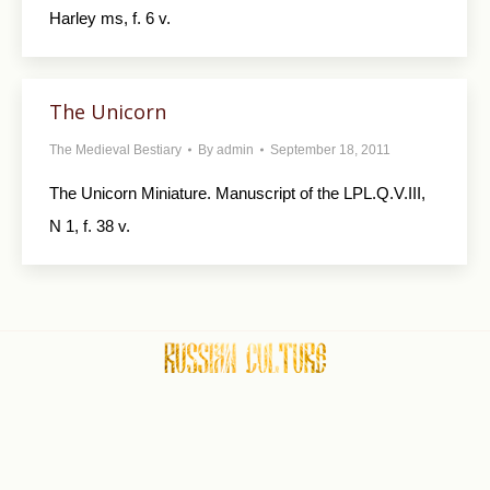
Harley ms, f. 6 v.
The Unicorn
The Medieval Bestiary
By
admin
September 18, 2011
The Unicorn Miniature. Manuscript of the LPL.Q.V.III,
N 1, f. 38 v.