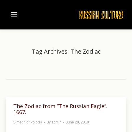
Tag Archives:
The Zodiac
Home
Entries tagged with "The Zodiac"
You are here:
The Zodiac from “The Russian Eagle”.
1667.
Simeon of Polotsk
By
admin
June 20, 2010