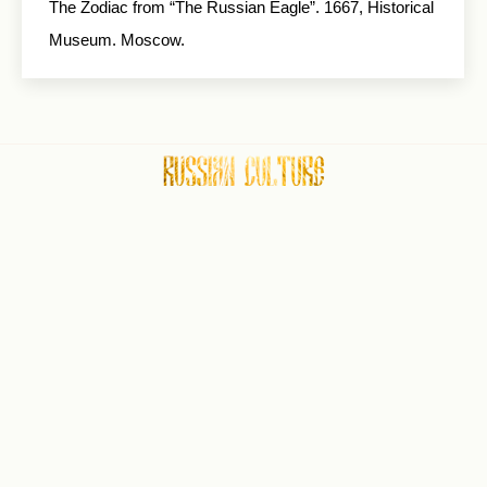
The Zodiac from “The Russian Eagle”. 1667, Historical
Museum. Moscow.