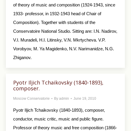
of theory of music and composition (1924-1943, since
1933- professor, in 1932-1943 head of Chair of
Composition). Together with students of the
Conservatoire National Studio. Sitting are: I.N. Nadirov,
V.I. Muradeli, H.I. Litinsky, V.N. Mkrtycheva. V.P.
Vorobyov, M. Ya Magidenko, N.V. Narimanidze, N.G.
Zhiganov.
Pyotr Iljich Tchaikovsky (1840-1893),
composer.
Moscow Conservatorie
By
admin
June 19, 2010
Pyotr Iljich Tchaikovsky (1840-1893), composer ,
conductor, music critic, music and public figure.
Professor of theory music and free composition (1866-