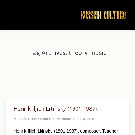
Tag Archives:
theory music
Home
Entries tagged with "theory music"
You are here:
Henrik Iljich Litinsky (1901-1987).
Moscow Conservatorie
By
admin
July 4, 2010
Henrik Iljich Litinsky (1901-1987), composer. Teacher