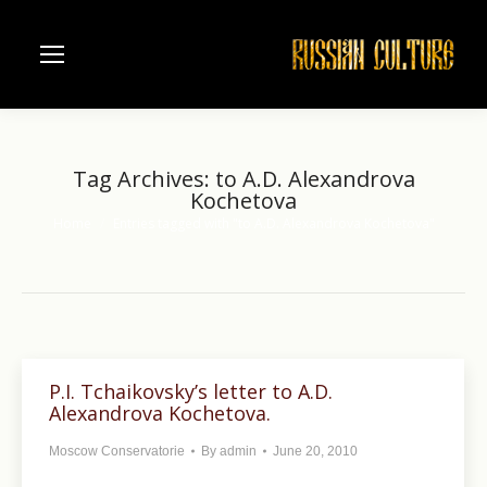
Tag Archives:
to A.D. Alexandrova
Kochetova
Home
Entries tagged with "to A.D. Alexandrova Kochetova"
You are here:
P.I. Tchaikovsky’s letter to A.D.
Alexandrova Kochetova.
Moscow Conservatorie
By
admin
June 20, 2010