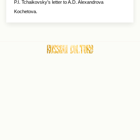
P.I. Tchaikovsky’s letter to A.D. Alexandrova
Kochetova.