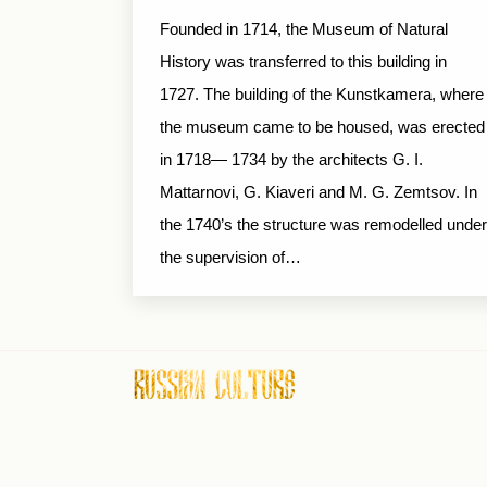
Founded in 1714, the Museum of Natural
History was transferred to this building in
1727. The building of the Kunstkamera, where
the museum came to be housed, was erected
in 1718— 1734 by the architects G. I.
Mattarnovi, G. Kiaveri and M. G. Zemtsov. In
the 1740’s the structure was remodelled under
the supervision of…