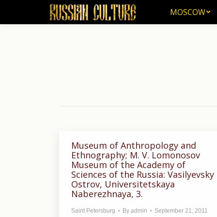
MOSCOW
MOSCOW
Museum of Anthropology and
Ethnography; M. V. Lomonosov
Museum of the Academy of
Sciences of the Russia: Vasilyevsky
Ostrov, Universitetskaya
Naberezhnaya, 3.
Saint Petersburg
By
admin
September 21, 2011