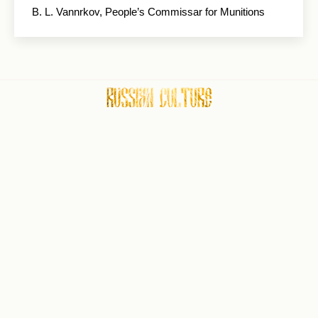
В. L. Vannrkov, People’s Commissar for Munitions