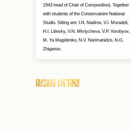
1943 head of Chair of Composition). Together
with students of the Conservatoire National
Studio. Sitting are: I.N. Nadirov, V.I. Muradeli,
H.I. Litinsky, V.N. Mkrtycheva. V.P. Vorobyov,
M. Ya Magidenko, N.V. Narimanidze, N.G.
Zhiganov.