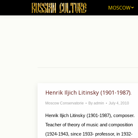
MOSCOW
MOSCOW
Henrik Iljich Litinsky (1901-1987).
Moscow Conservatorie
By
admin
July 4, 2010
Henrik Iljich Litinsky (1901-1987), composer.
Teacher of theory of music and composition
(1924-1943, since 1933- professor, in 1932-