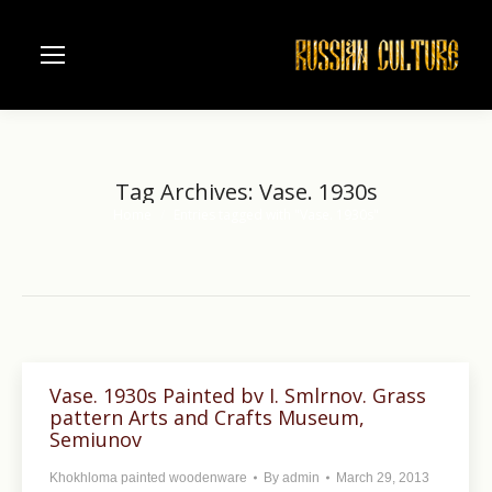
Tag Archives:
Vase. 1930s
Home
Entries tagged with "Vase. 1930s"
You are here:
Vase. 1930s Painted bv I. Smlrnov. Grass
pattern Arts and Crafts Museum,
Semiunov
Khokhloma painted woodenware
By
admin
March 29, 2013