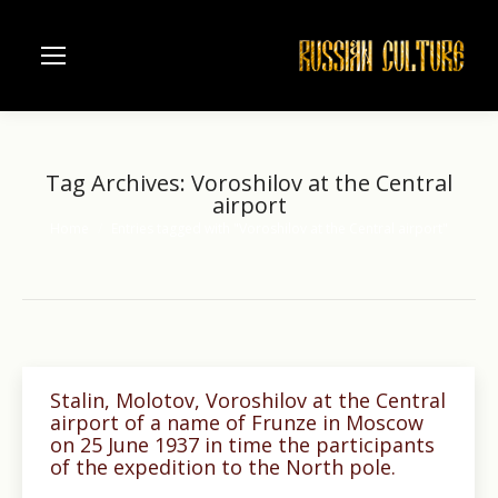
Tag Archives:
Voroshilov at the Central
airport
Home
Entries tagged with "Voroshilov at the Central airport"
You are here:
Stalin, Molotov, Voroshilov at the Central
airport of a name of Frunze in Moscow
on 25 June 1937 in time the participants
of the expedition to the North pole.