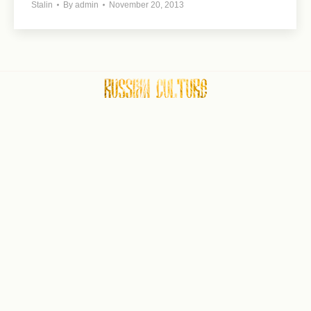
Stalin
By
admin
November 20, 2013