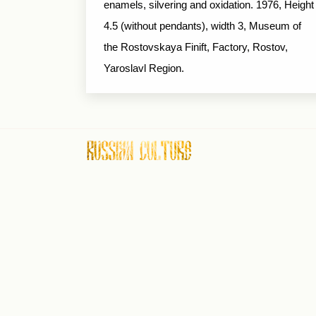
enamels, silvering and oxidation. 1976, Height
4.5 (without pendants), width 3, Museum of
the Rostovskaya Finift, Factory, Rostov,
Yaroslavl Region.