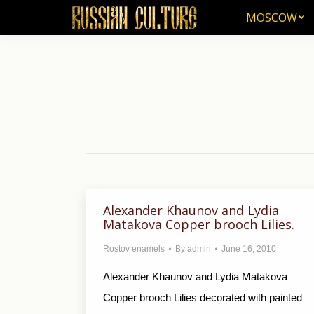
MOSCOW
MOSCOW
Alexander Khaunov and Lydia
Matakova Copper brooch Lilies.
Rostov enamels
By
admin
June 16, 2010
Alexander Khaunov and Lydia Matakova
Copper brooch Lilies decorated with painted